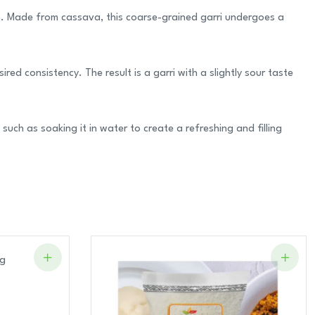
ion. Made from cassava, this coarse-grained garri undergoes a
ed consistency. The result is a garri with a slightly sour taste
such as soaking it in water to create a refreshing and filling