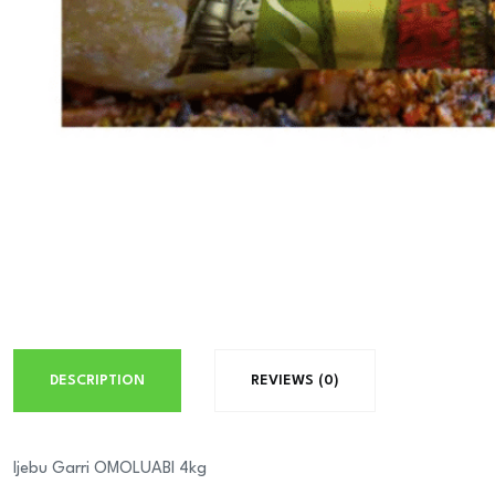
DESCRIPTION
REVIEWS (0)
Ijebu Garri OMOLUABI 4kg