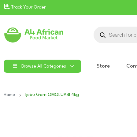
Track Your Order
Products
search
Store
Con
Browse All Categories
Home
Ijebu Garri OMOLUABI 4kg