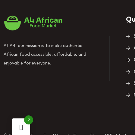
Qu
At A4, our mission is to make authentic
African food accessible, affordable, and
enjoyable for everyone.
0