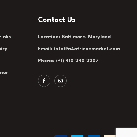
Contact Us
rinks
Location: Baltimore, Maryland
iry
Email:
info@a4africanmarket.com
Phone: (+1) 410 240 2207
rner