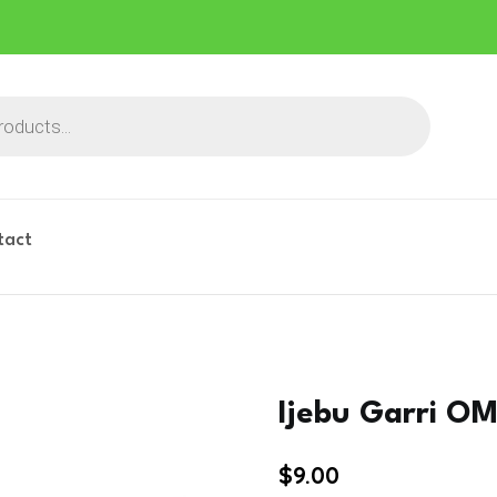
tact
Ijebu Garri O
$
9.00