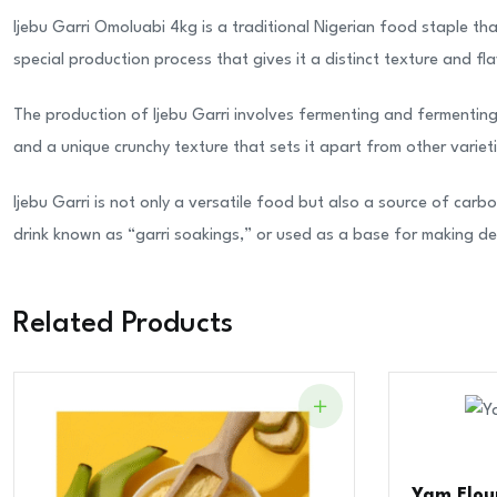
Ijebu Garri Omoluabi 4kg is a traditional Nigerian food staple th
special production process that gives it a distinct texture and f
The production of Ijebu Garri involves fermenting and fermenting c
and a unique crunchy texture that sets it apart from other variet
Ijebu Garri is not only a versatile food but also a source of carbo
drink known as “garri soakings,” or used as a base for making deli
Related Products
Yam Flour