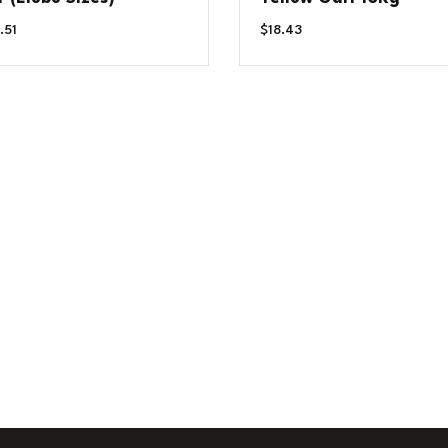
Price
.51
$
18.43
Range:
$6.79
Through
$14.51