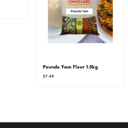
Poundo Yam Flour 1.5kg
$
7.48