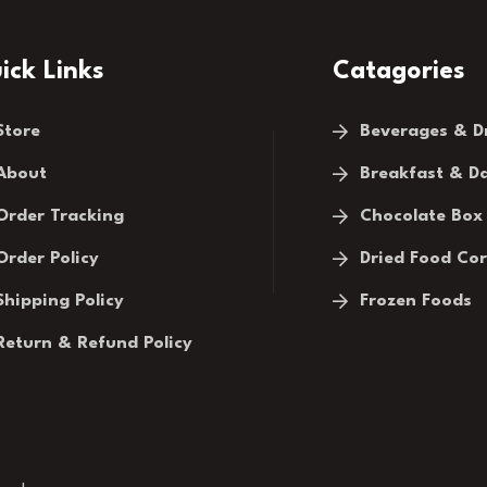
ick Links
Catagories
Store
Beverages & D
About
Breakfast & Da
Order Tracking
Chocolate Box
Order Policy
Dried Food Co
Shipping Policy
Frozen Foods
Return & Refund Policy