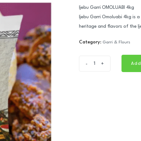
Ijebu Garri OMOLUABI 4kg
Ijebu Garri Omoluabi 4kg is a 
heritage and flavors of the Ij
Category:
Garri & Flours
Ijebu
Add
-
+
Add
Garri
OMOLUABI
4kg
quantity