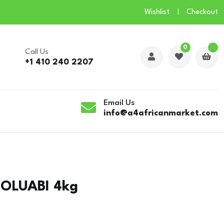
Wishlist
Checkout
0
Call Us
+1 410 240 2207
Email Us
info@a4africanmarket.com
MOLUABI 4kg