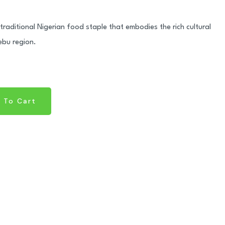
traditional Nigerian food staple that embodies the rich cultural
ebu region.
 To Cart
 To Cart