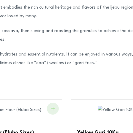
at embodies the rich cultural heritage and flavors of the Ijebu reg
lavor loved by many.
assava, then sieving and roasting the granules to achieve the desir
ies.
hydrates and essential nutrients. It can be enjoyed in various ways, 
cious dishes like “eba” (swallow) or “garri fries.”
 (Elubo Sizes)
Yellow Gari 10Kg