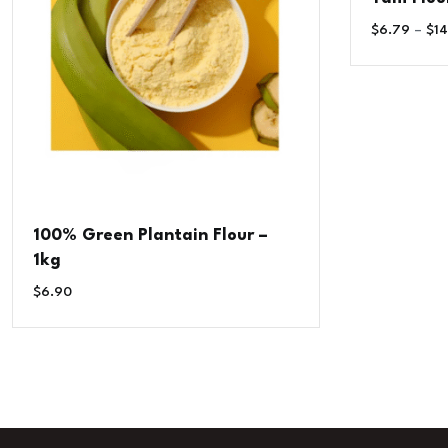
$
6.79
–
$
14
100% Green Plantain Flour –
1kg
$
6.90