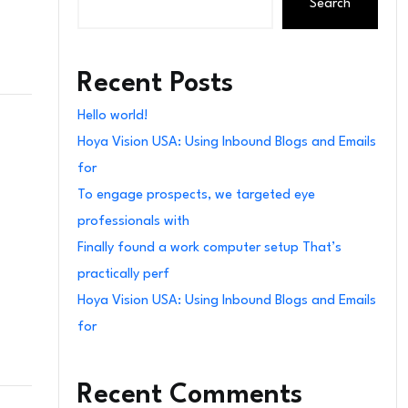
Search
Recent Posts
Hello world!
Hoya Vision USA: Using Inbound Blogs and Emails
for
To engage prospects, we targeted eye
professionals with
Finally found a work computer setup That’s
practically perf
Hoya Vision USA: Using Inbound Blogs and Emails
for
Recent Comments