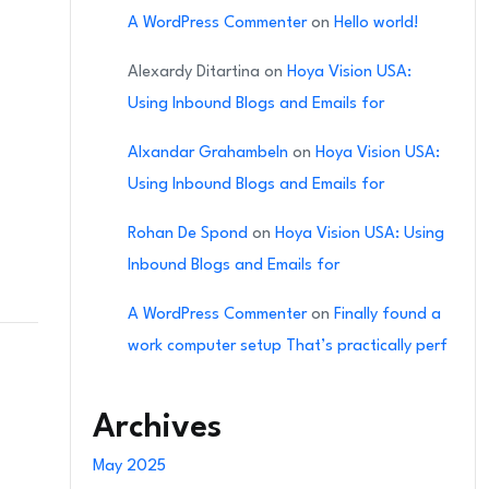
A WordPress Commenter
on
Hello world!
Alexardy Ditartina
on
Hoya Vision USA:
Using Inbound Blogs and Emails for
Alxandar Grahambeln
on
Hoya Vision USA:
Using Inbound Blogs and Emails for
Rohan De Spond
on
Hoya Vision USA: Using
Inbound Blogs and Emails for
A WordPress Commenter
on
Finally found a
work computer setup That’s practically perf
Archives
May 2025