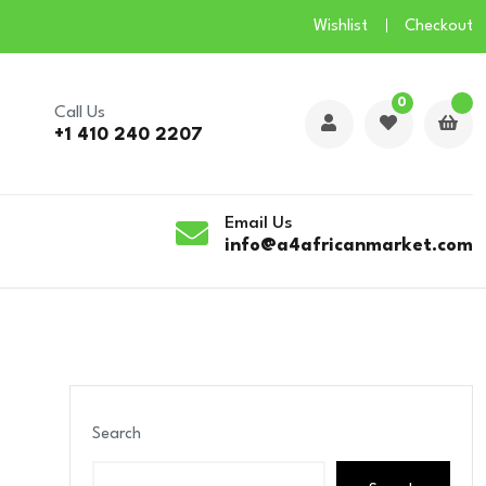
Wishlist
Checkout
0
Call Us
+1 410 240 2207
Email Us
info@a4africanmarket.com
Search