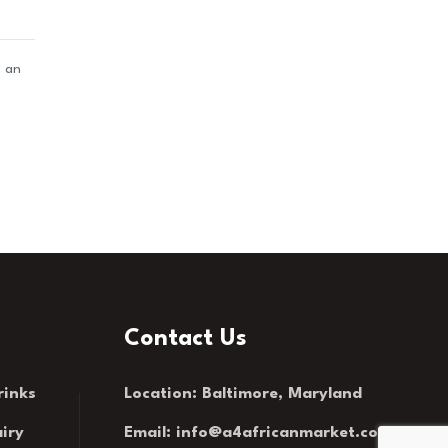
n an
Contact Us
rinks
Location: Baltimore, Maryland
iry
Email:
info@a4africanmarket.com