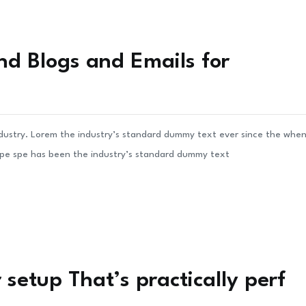
nd Blogs and Emails for
ndustry. Lorem the industry’s standard dummy text ever since the whe
ype spe has been the industry’s standard dummy text
setup That’s practically perf