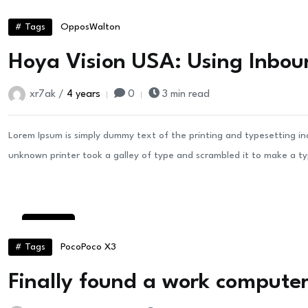
24
Aug
# Tags
Oppos
Walton
Hoya Vision USA: Using Inbou
xr7ak /
4 years
0
3 min read
Lorem Ipsum is simply dummy text of the printing and typesetting i
unknown printer took a galley of type and scrambled it to make a t
22
Aug
# Tags
Poco
Poco X3
Finally found a work computer 