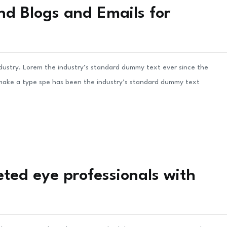
nd Blogs and Emails for
ndustry. Lorem the industry’s standard dummy text ever since the
 make a type spe has been the industry’s standard dummy text
ted eye professionals with