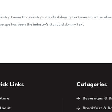
ndustry. Lorem the industry’s standard dummy text ever since the whe
ype spe has been the industry’s standard dummy text
ick Links
Catagories
Store
Beverages & D
About
Breakfast & Da