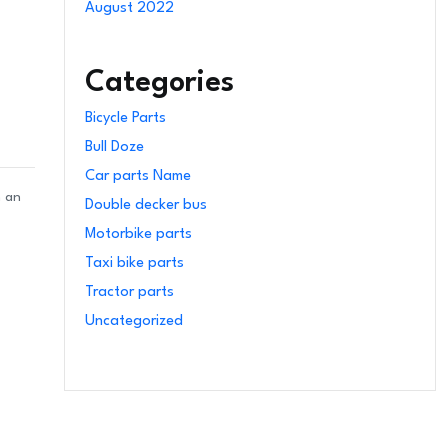
August 2022
Categories
Bicycle Parts
Bull Doze
Car parts Name
n an
Double decker bus
Motorbike parts
Taxi bike parts
Tractor parts
Uncategorized