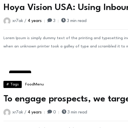
Hoya Vision USA: Using Inbou
xr7ak /
4 years
3
3 min read
Lorem Ipsum is simply dummy text of the printing and typesetting i
when an unknown printer took a galley of type and scrambled it to
30
Aug
# Tags
Food
Menu
To engage prospects, we targe
xr7ak /
4 years
0
3 min read