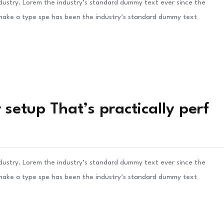
ndustry. Lorem the industry’s standard dummy text ever since the
 make a type spe has been the industry’s standard dummy text
setup That’s practically perf
ndustry. Lorem the industry’s standard dummy text ever since the
 make a type spe has been the industry’s standard dummy text