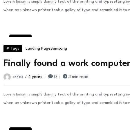
Lorem Ipsum is simply dummy text of the printing and typesetting i
when an unknown printer took a galley of type and scrambled it to
24
Aug
# Tags
Landing Page
Samsung
Finally found a work computer 
xr7ak /
4 years
0
3 min read
Lorem Ipsum is simply dummy text of the printing and typesetting i
when an unknown printer took a galley of type and scrambled it to