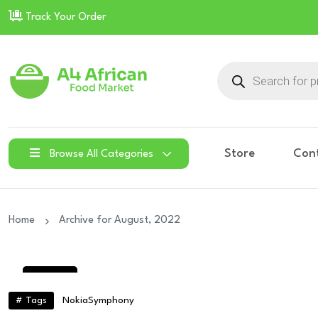
Track Your Order
Products
search
Store
Con
Browse All Categories
Home
Archive for August, 2022
30
Aug
# Tags
Nokia
Symphony