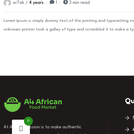
xr7ak /
4 years
1
3 min read
Lorem Ipsum is simply dummy text of the printing and typesetting i
unknown printer took a galley of type and scrambled it to make a t
Qu
0
At A4, our mission is to make authentic